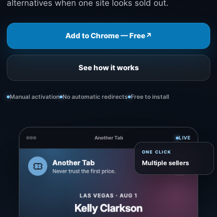
alternatives when one site looks sold out.
Add to Chrome — Free
↗
See how it works
Manual activation
No automatic redirects
Free to install
Another Tab
LIVE
ONE CLICK
Multiple sellers