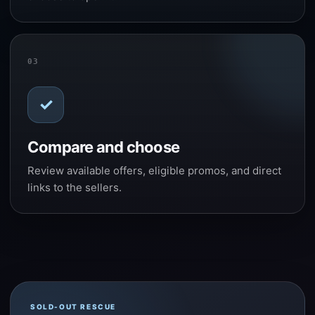
03
✓
Compare and choose
Review available offers, eligible promos, and direct
links to the sellers.
SOLD-OUT RESCUE