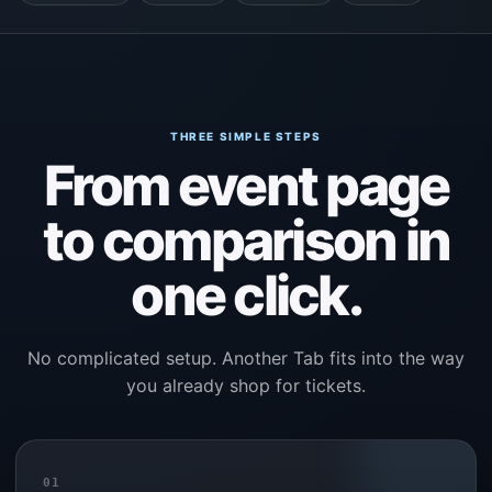
THREE SIMPLE STEPS
From event page
to comparison in
one click.
No complicated setup. Another Tab fits into the way
you already shop for tickets.
01