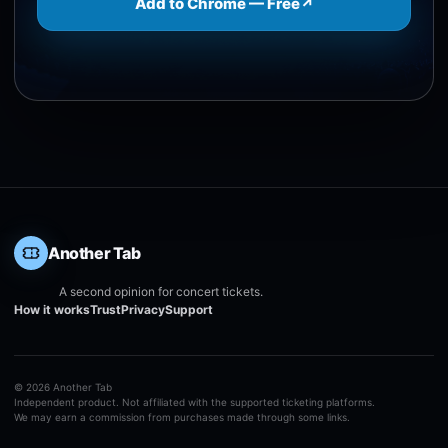
Add to Chrome — Free
↗
Another Tab
A second opinion for concert tickets.
How it works
Trust
Privacy
Support
©
2026
Another Tab
Independent product. Not affiliated with the supported ticketing platforms.
We may earn a commission from purchases made through some links.