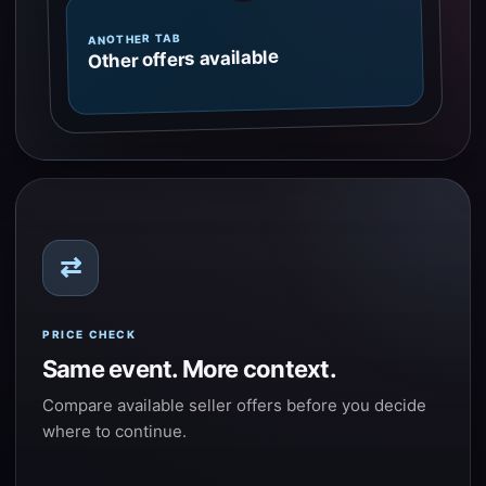
ANOTHER TAB
Other offers available
⇄
PRICE CHECK
Same event. More context.
Compare available seller offers before you decide
where to continue.