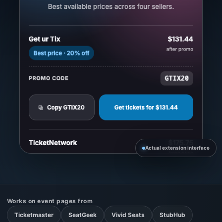
Actual extension interface
Works on event pages from
Ticketmaster
SeatGeek
Vivid Seats
StubHub