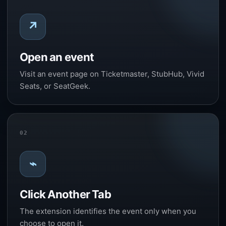
↗
Open an event
Visit an event page on Ticketmaster, StubHub, Vivid
Seats, or SeatGeek.
02
⌁
Click Another Tab
The extension identifies the event only when you
choose to open it.