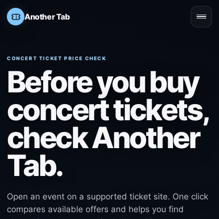
Another Tab
Open
CONCERT TICKET PRICE CHECK
Before you buy
concert tickets,
check Another
Tab.
Open an event on a supported ticket site. One click
compares available offers and helps you find