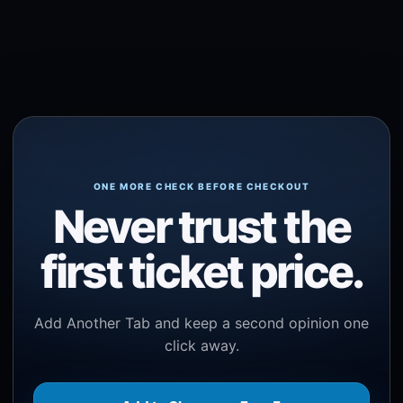
ONE MORE CHECK BEFORE CHECKOUT
Never trust the
first ticket price.
Add Another Tab and keep a second opinion one
click away.