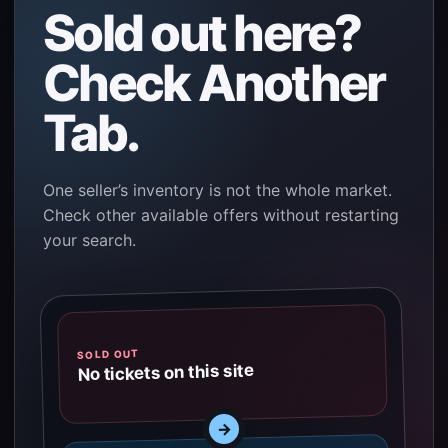
Sold out here?
Check Another
Tab.
One seller’s inventory is not the whole market.
Check other available offers without restarting
your search.
SOLD OUT
No tickets on this site
→