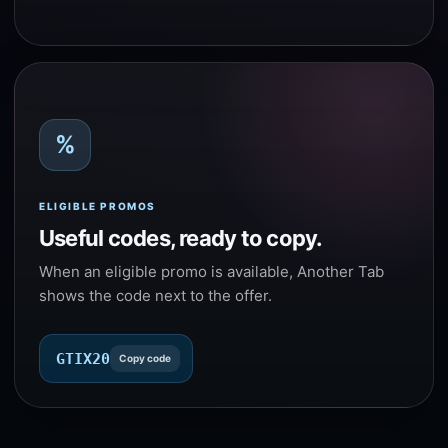
%
ELIGIBLE PROMOS
Useful codes, ready to copy.
When an eligible promo is available, Another Tab
shows the code next to the offer.
GTIX20
Copy code