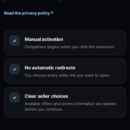
Read the privacy policy
↗
Manual activation
✓
Comparison begins when you click the extension.
No automatic redirects
✓
You choose every seller link you want to open.
Clear seller choices
✓
Available offers and promo information are labeled
before you continue.