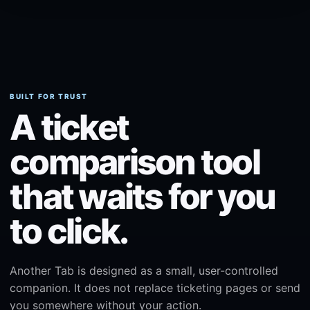
BUILT FOR TRUST
A ticket
comparison tool
that waits for you
to click.
Another Tab is designed as a small, user-controlled
companion. It does not replace ticketing pages or send
you somewhere without your action.